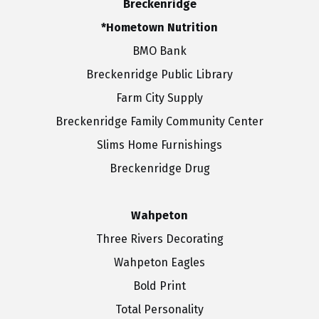
Breckenridge
*Hometown Nutrition
BMO Bank
Breckenridge Public Library
Farm City Supply
Breckenridge Family Community Center
Slims Home Furnishings
Breckenridge Drug
Wahpeton
Three Rivers Decorating
Wahpeton Eagles
Bold Print
Total Personality