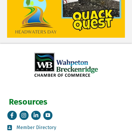
Resources
Facebook
Instagram
LinkedIn
Tik Tok
Member Directory
Member Directory