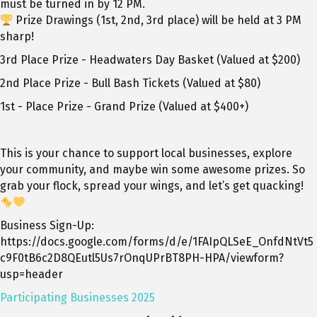
must be turned in by 12 PM.
Prize Drawings (1st, 2nd, 3rd place) will be held at 3 PM
sharp!
3
rd
Place Prize - Headwaters Day Basket (Valued at $200)
2
nd
Place Prize - Bull Bash Tickets (Valued at $80)
1
st
- Place Prize - Grand Prize (Valued at $400+)
This is your chance to support local businesses, explore
your community, and maybe win some awesome prizes. So
grab your flock, spread your wings, and let’s get quacking!
Business Sign-Up:
https://docs.google.com/forms/d/e/1FAIpQLSeE_OnfdNtVt5
c9F0tB6c2D8QEutl5Us7rOnqUPrBT8PH-HPA/viewform?
usp=header
Participating Businesses 2025