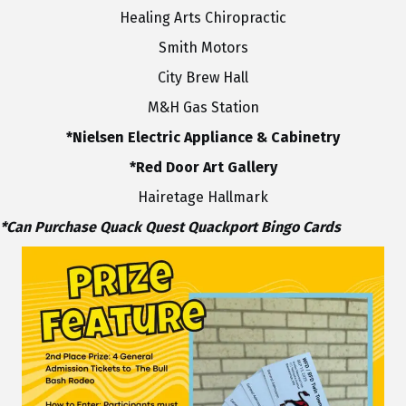
Healing Arts Chiropractic
Smith Motors
City Brew Hall
M&H Gas Station
*Nielsen Electric Appliance & Cabinetry
*Red Door Art Gallery
Hairetage Hallmark
*Can Purchase Quack Quest Quackport Bingo Cards