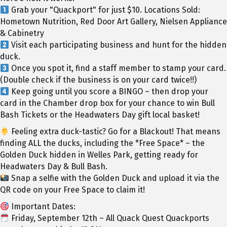
Grab your "Quackport" for just $10. Locations Sold:
Hometown Nutrition, Red Door Art Gallery, Nielsen Appliance
& Cabinetry
Visit each participating business and hunt for the hidden
duck.
Once you spot it, find a staff member to stamp your card.
(Double check if the business is on your card twice!!)
Keep going until you score a BINGO – then drop your
card in the Chamber drop box for your chance to win Bull
Bash Tickets or the Headwaters Day gift local basket!
Feeling extra duck-tastic? Go for a Blackout! That means
finding ALL the ducks, including the *Free Space* – the
Golden Duck hidden in Welles Park, getting ready for
Headwaters Day & Bull Bash.
Snap a selfie with the Golden Duck and upload it via the
QR code on your Free Space to claim it!
Important Dates:
Friday, September 12th – All Quack Quest Quackports