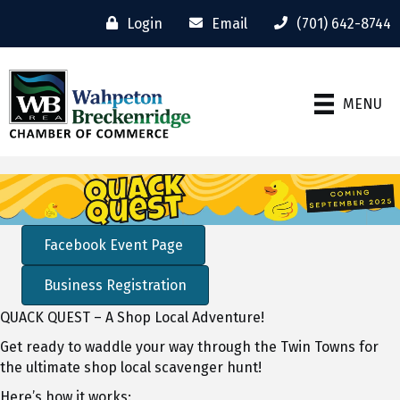
Login
Email
(701) 642-8744
MENU
Video
Player
Facebook Event Page
Business Registration
QUACK QUEST – A Shop Local Adventure!
Get ready to waddle your way through the Twin Towns for
the ultimate shop local scavenger hunt!
Here’s how it works: