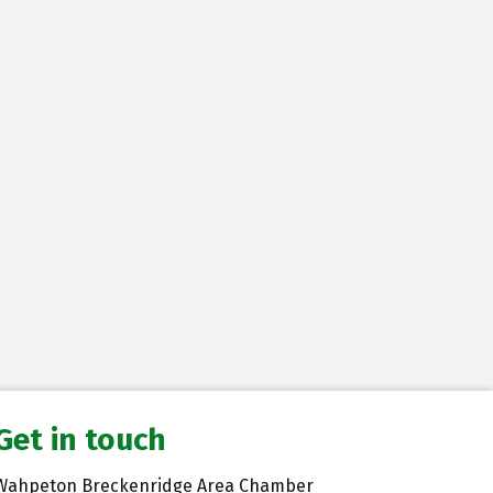
Get in touch
Wahpeton Breckenridge Area Chamber