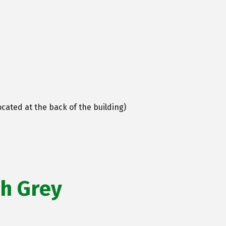
cated at the back of the building)
ah Grey