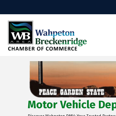
Motor Vehicle De