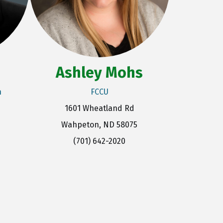
Ashley Mohs
n
FCCU
1601 Wheatland Rd
Wahpeton, ND 58075
(701) 642-2020