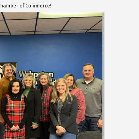
a Chamber of Commerce!