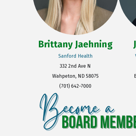
Brittany Jaehning
Sanford Health
332 2nd Ave N
Wahpeton, ND 58075
(701) 642-7000