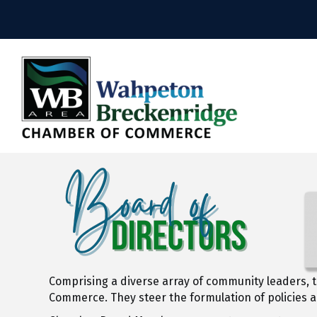
Comprising a diverse array of community leaders, t
Commerce. They steer the formulation of policies 