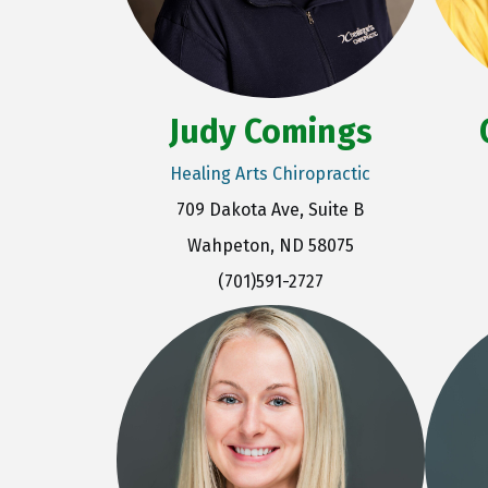
Judy Comings
Healing Arts Chiropractic
709 Dakota Ave, Suite B
Wahpeton, ND 58075
(701)591-2727