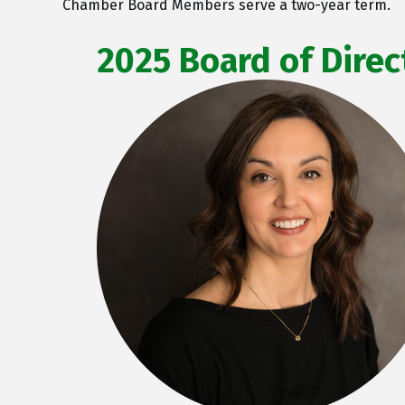
Chamber Board Members serve a two-year term.
2025 Board of Direc