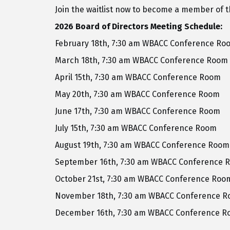
Join the waitlist now to become a member of
2026 Board of Directors Meeting Schedule:
February 18th, 7:30 am WBACC Conference Ro
March 18th, 7:30 am WBACC Conference Room
April 15th, 7:30 am WBACC Conference Room
May 20th, 7:30 am WBACC Conference Room
June 17th, 7:30 am WBACC Conference Room
July 15th, 7:30 am WBACC Conference Room
August 19th, 7:30 am WBACC Conference Room
September 16th, 7:30 am WBACC Conference 
October 21st, 7:30 am WBACC Conference Roo
November 18th, 7:30 am WBACC Conference 
December 16th, 7:30 am WBACC Conference 