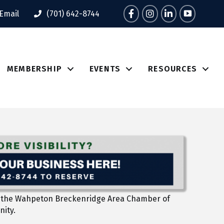
Facebook
Instagram
LinkedIn
Tik Tok
Email
(701) 642-8744
MEMBERSHIP
EVENTS
RESOURCES
l to the Wahpeton Breckenridge Area Chamber of
nity.