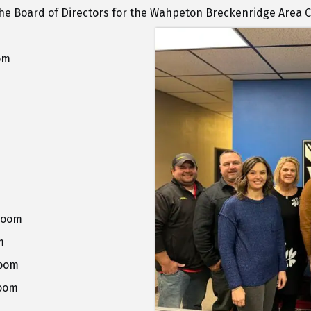
 the Board of Directors for the Wahpeton Breckenridge Are
om
Room
m
Room
Room