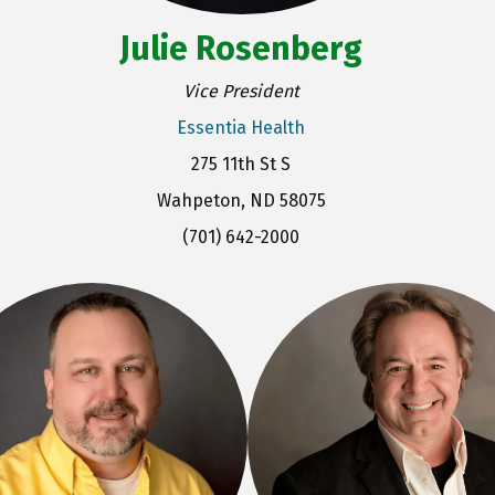
Julie Rosenberg
Vice President
Essentia Health
275 11th St S
Wahpeton, ND 58075
(701) 642-2000