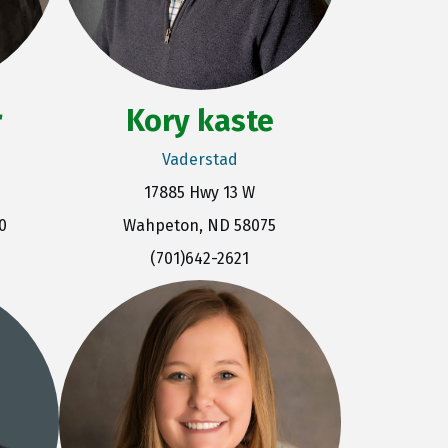
r
Kory kaste
Vaderstad
17885 Hwy 13 W
0
Wahpeton, ND 58075
(701)642-2621