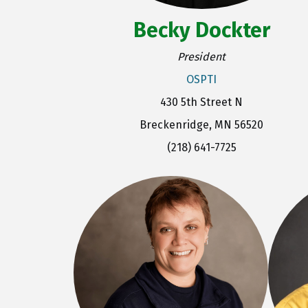
Becky Dockter
President
OSPTI
430 5th Street N
Breckenridge, MN 56520
(218) 641-7725