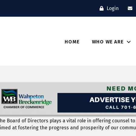
Login
HOME
WHO WE ARE
he Board of Directors plays a vital role in offering counse
aimed at fostering the progress and prosperity of our commu