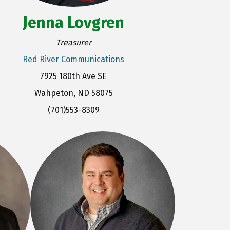
Jenna Lovgren
Treasurer
Red River Communications
7925 180th Ave SE
Wahpeton, ND 58075
(701)553-8309