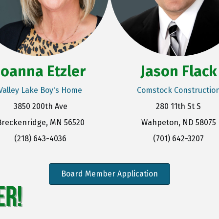
Joanna Etzler
Jason Flack
Valley Lake Boy's Home
Comstock Constructio
3850 200th Ave
280 11th St S
Breckenridge, MN 56520
Wahpeton, ND 58075
(218) 643-4036
(701) 642-3207
Board Member Application