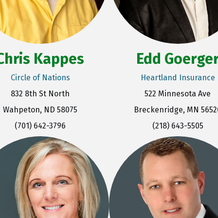
Chris Kappes
Edd Goerge
Circle of Nations
Heartland Insurance
832 8th St North
522 Minnesota Ave
Wahpeton, ND 58075
Breckenridge, MN 5652
(701) 642-3796
(218) 643-5505