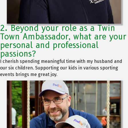
2. Beyond your role as a Twin
Town Ambassador, what are your
personal and professional
passions?
I cherish spending meaningful time with my husband and
our six children. Supporting our kids in various sporting
events brings me great joy.