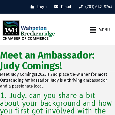
Login
Email
(701) 642-8744
MENU
Meet an Ambassador:
Judy Comings!
Meet Judy Comings! 2023's 2nd place tie-winner for most
Outstanding Ambassador! Judy is a thriving ambassador
and a passionate local.
1. Judy, can you share a bit
about your background and how
you first got involved with the