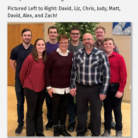
Pictured Left to Right: David, Liz, Chris, Judy, Matt,
David, Alex, and Zach!