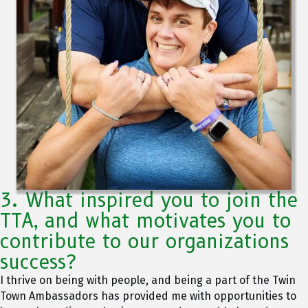
3. What inspired you to join the
TTA, and what motivates you to
contribute to our organizations
success?
I thrive on being with people, and being a part of the Twin
Town Ambassadors has provided me with opportunities to