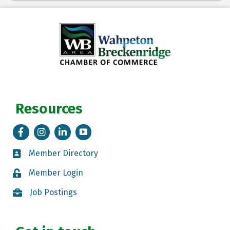
Resources
Facebook
Instagram
LinkedIn
Tik Tok
Member Directory
Member Directory
Member Login
Member Login
Job Postings
Job Postings