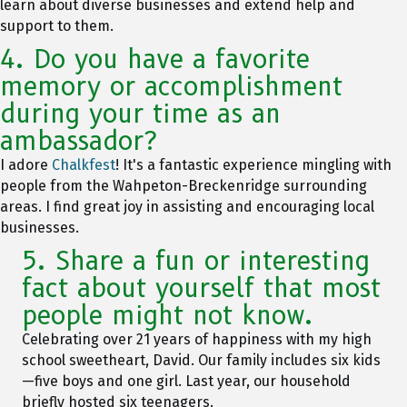
learn about diverse businesses and extend help and
support to them.
4. Do you have a favorite
memory or accomplishment
during your time as an
ambassador?
I adore
Chalkfest
! It's a fantastic experience mingling with
people from the Wahpeton-Breckenridge surrounding
areas. I find great joy in assisting and encouraging local
businesses.
5. Share a fun or interesting
fact about yourself that most
people might not know.
Celebrating over 21 years of happiness with my high
school sweetheart, David. Our family includes six kids
—five boys and one girl. Last year, our household
briefly hosted six teenagers.