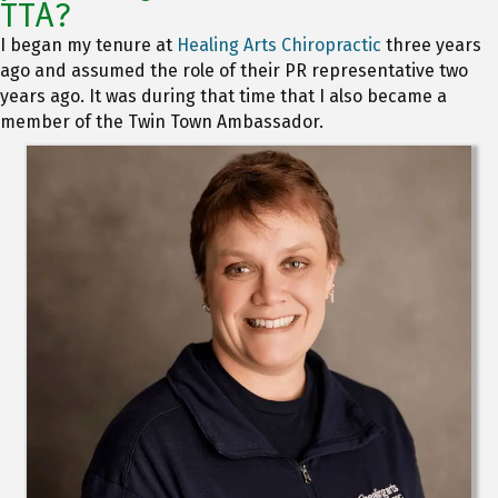
TTA?
I began my tenure at
Healing Arts Chiropractic
three years
ago and assumed the role of their PR representative two
years ago. It was during that time that I also became a
member of the Twin Town Ambassador.