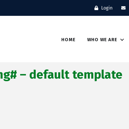
Login
HOME
WHO WE ARE
g# – default template