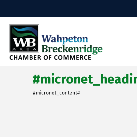
#micronet_headin
#micronet_content#