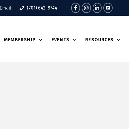
Facebook
Instagram
LinkedIn
Tik Tok
Email
(701) 642-8744
MEMBERSHIP
EVENTS
RESOURCES