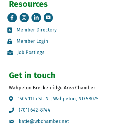
Resources
Facebook
Instagram
LinkedIn
Tik Tok
Member Directory
Member Directory
Member Login
Member Login
Job Postings
Job Postings
Get in touch
Wahpeton Breckenridge Area Chamber
1505 11th St. N | Wahpeton, ND 58075
Map
(701) 642-8744
Call the Chamber
katie@wbchamber.net
Email the Chamber