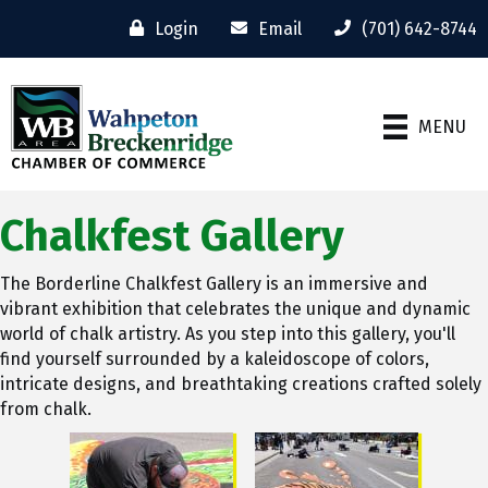
Login
Email
(701) 642-8744
MENU
Chalkfest Gallery
The Borderline Chalkfest Gallery is an immersive and
vibrant exhibition that celebrates the unique and dynamic
world of chalk artistry. As you step into this gallery, you'll
find yourself surrounded by a kaleidoscope of colors,
intricate designs, and breathtaking creations crafted solely
from chalk.